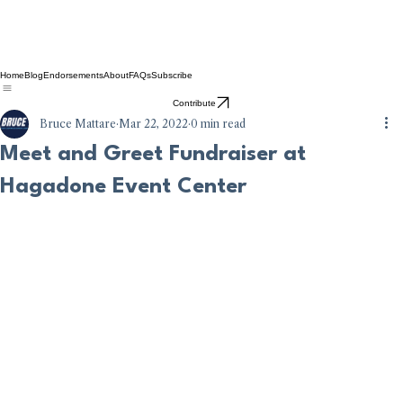
Home
Blog
Endorsements
About
FAQs
Subscribe
Contribute
Bruce Mattare
Mar 22, 2022
0 min read
Meet and Greet Fundraiser at
Hagadone Event Center