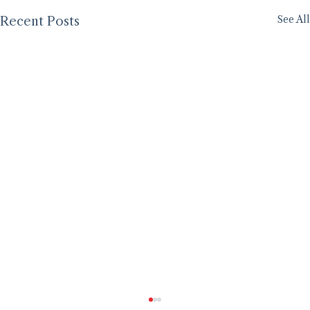
See All
Recent Posts