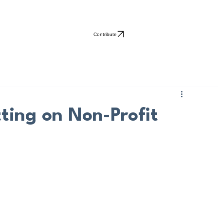
Contribute
ting on Non-Profit