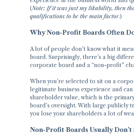
who put me onto it. My hope is that yo
experience in the business world and quali
(
Note: If it was just my likability, then 
qualifications to be the main factor
.)
Why Non-Profit Boards Often Don
A lot of people don’t know what it mean
board. Surprisingly, there’s a big differ
corporate board and a “non-profit” cha
When you’re selected to sit on a corpor
legitimate business experience and can 
shareholder value, which is the primary
board’s oversight. With large publicly 
you lose your shareholders a lot of wea