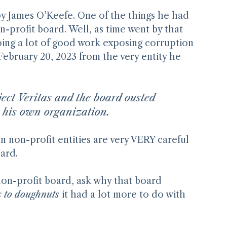
by James O’Keefe. One of the things he had 
n-profit board. Well, as time went by that 
doing a lot of good work exposing corruption 
ebruary 20, 2023 from the very entity he 
ject Veritas and the board ousted
 his own organization.
 non-profit entities are very VERY careful 
oard.
non-profit board, ask why that board 
s to doughnuts
 it had a lot more to do with 