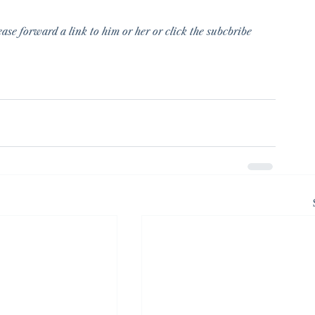
ase forward a link to him or her or click the subcbribe 