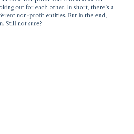
it on a non-profit board to also sit on 
oking out for each other. In short, there’s a 
erent non-profit entities. But in the end, 
. Still not sure?