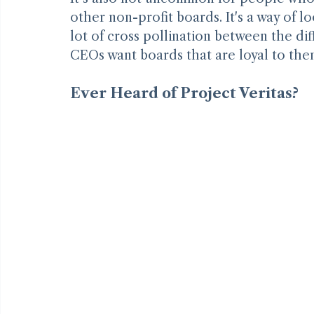
It’s also not uncommon for people who s
other non-profit boards. It's a way of lo
lot of cross pollination between the diff
CEOs want boards that are loyal to them
Ever Heard of Project Veritas?