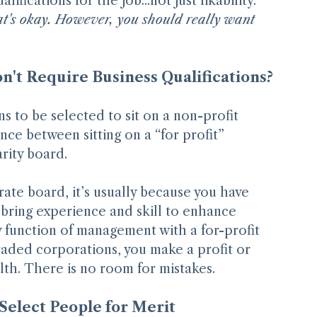
u voted for me because of my many years of 
fications for the job...not just likability. 
that's okay. However, you should really want 
't Require Business Qualifications?
s to be selected to sit on a non-profit 
ence between sitting on a “for profit” 
rity board.
ate board, it’s usually because you have 
bring experience and skill to enhance 
 function of management with a for-profit 
traded corporations, you make a profit or 
lth. There is no room for mistakes.