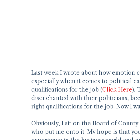
Last week I wrote about how emotion c
especially when it comes to political c
qualifications for the job (
Click Here
).
disenchanted with their politicians, bec
right qualifications for the job. Now I w
Obviously, I sit on the Board of Count