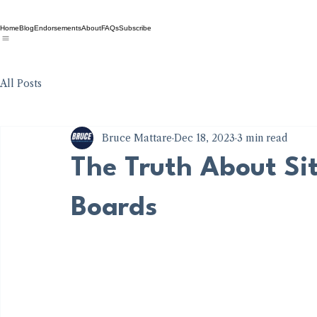
Home
Blog
Endorsements
About
FAQs
Subscribe
All Posts
Bruce Mattare
Dec 18, 2023
3 min read
The Truth About Sit
Boards