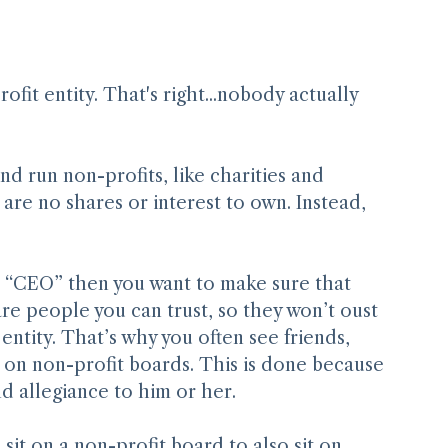
Select People for Merit
it entity. That's right...nobody actually 
d run non-profits, like charities and 
re no shares or interest to own. Instead, 
he “CEO” then you want to make sure that 
re people you can trust, so they won’t oust 
entity. That’s why you often see friends, 
 on non-profit boards. This is done because 
allegiance to him or her.