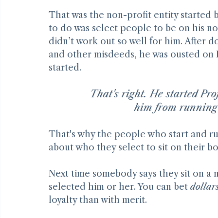
That was the non-profit entity started 
to do was select people to be on his no
didn’t work out so well for him. After 
and other misdeeds, he was ousted on F
started.
That's right. He started Pro
him from running
That's why the people who start and run
about who they select to sit on their b
Next time somebody says they sit on a 
selected him or her. You can bet 
dollar
loyalty than with merit.