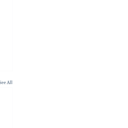
See All