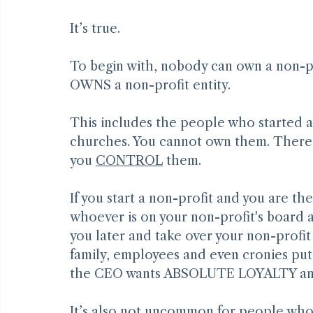
Non-Profit Boards Usually Don’t 
It’s true.
To begin with, nobody can own a non-prof
OWNS a non-profit entity.
This includes the people who started an
churches. You cannot own them. There a
you 
CONTROL
 them.
If you start a non-profit and you are t
whoever is on your non-profit's board a
you later and take over your non-profit 
family, employees and even cronies put
the CEO wants ABSOLUTE LOYALTY and 