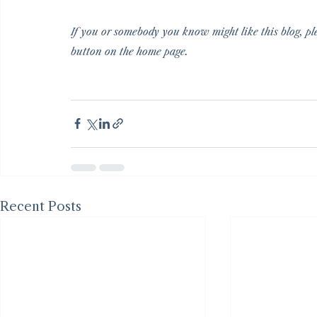
If you or somebody you know might like this blog, ple
button on the home page.
Recent Posts