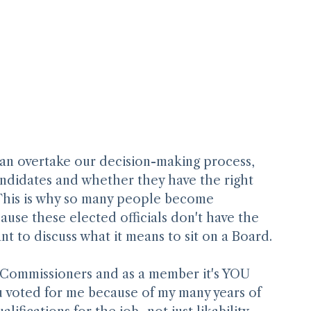
an overtake our decision-making process, 
andidates and whether they have the right 
 This is why so many people become 
ause these elected officials don't have the 
ant to discuss what it means to sit on a Board.
y Commissioners and as a member it's YOU 