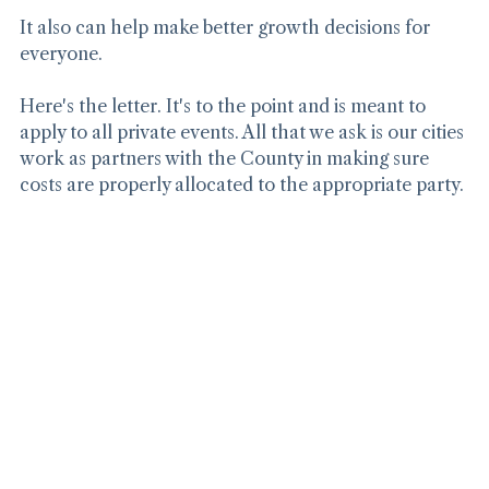
It also can help make better growth decisions for 
everyone.
Here's the letter. It's to the point and is meant to 
apply to all private events. All that we ask is our cities 
work as partners with the County in making sure 
costs are properly allocated to the appropriate party.