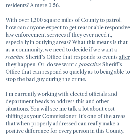
Guess how many Deputies we have per 1,000 
residents? A mere 0.56.
With over 1,300 square miles of County to patrol, 
how can anyone expect to get reasonable responsive 
law enforcement services if they ever need it, 
especially in outlying areas? What this means is that 
as a community, we need to decide if we want a 
reactive
 Sheriff's Office that responds to events 
after
they happen. Or, do we want a 
proactive
 Sheriff's 
Office that can respond so quickly as to being able to 
stop the bad guy during the crime.
I'm currently working with elected officials and 
department heads to address this and other 
situations. You will see me talk a lot about cost 
shifting as your Commissioner. It's one of the areas 
that when properly addressed can really make a 
positive difference for every person in this County.