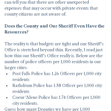
that the County could be on the hook for paying. I 
can tell you that there are other unexpected 
expenses that may occur with private events that 
county citizens are not aware of.
Does the County and Our Sheriff Even Have the 
Resources?
The reality is that budgets are tight and our Sheriff's 
Office is stretched beyond thin. Recently, I read just 
how thin our Sheriff's Office really is. Below are the 
number of police officers per 1,000 residents in our 
larger cities:
Post Falls Police has 1.26 Officers per 1,000 city 
residents
Rathdrum Police has 1.58 Officer per 1,000 city 
residents
Coeur 'Alene Police has 1.74 Officers per 1,000 
city residents.