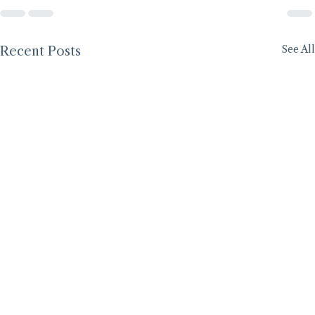
See All
Recent Posts