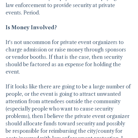
believe that county taxpayers should be paying for 
law enforcement to provide security at private 
events. Period.
Is Money Involved?
It's not uncommon for private event organizers to 
charge admission or raise money through sponsors 
or vendor booths. If that is the case, then security 
should be factored as an expense for holding the 
event.
If it looks like there are going to be a large number of 
people, or the event is going to attract unwanted 
attention from attendees outside the community 
(especially people who want to cause security 
problems), then I believe the private event organizer 
should allocate funds toward security and possibly 
be responsible for reimbursing the city/county for 