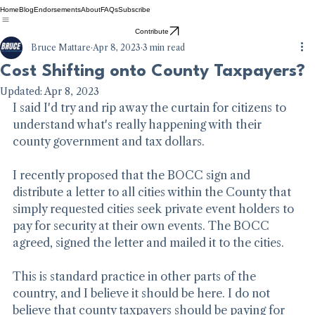
Home
Blog
Endorsements
About
FAQs
Subscribe
Contribute
Bruce Mattare
Apr 8, 2023
3 min read
Cost Shifting onto County Taxpayers?
Updated:
Apr 8, 2023
I said I'd try and rip away the curtain for citizens to 
understand what's really happening with their 
county government and tax dollars.
I recently proposed that the BOCC sign and 
distribute a letter to all cities within the County that 
simply requested cities seek private event holders to 
pay for security at their own events. The BOCC 
agreed, signed the letter and mailed it to the cities.
This is standard practice in other parts of the 
country, and I believe it should be here. I do not 