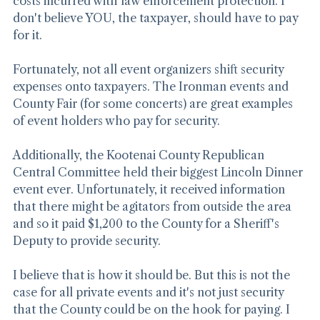
costs incurred with law enforcement protection. I 
don't believe YOU, the taxpayer, should have to pay 
for it.
Fortunately, not all event organizers shift security 
expenses onto taxpayers. The Ironman events and 
County Fair (for some concerts) are great examples 
of event holders who pay for security.
Additionally, the Kootenai County Republican 
Central Committee held their biggest Lincoln Dinner 
event ever. Unfortunately, it received information 
that there might be agitators from outside the area 
and so it paid $1,200 to the County for a Sheriff's 
Deputy to provide security.
I believe that is how it should be. But this is not the 
case for all private events and it's not just security 