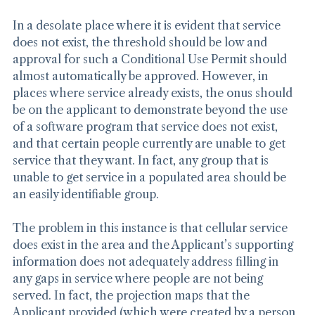
so in areas where service already exists.
In a desolate place where it is evident that service 
does not exist, the threshold should be low and 
approval for such a Conditional Use Permit should 
almost automatically be approved. However, in 
places where service already exists, the onus should 
be on the applicant to demonstrate beyond the use 
of a software program that service does not exist, 
and that certain people currently are unable to get 
service that they want. In fact, any group that is 
unable to get service in a populated area should be 
an easily identifiable group.
The problem in this instance is that cellular service 
does exist in the area and the Applicant’s supporting 
information does not adequately address filling in 
any gaps in service where people are not being 
served. In fact, the projection maps that the 