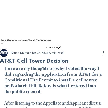
Home
Blog
Endorsements
About
FAQs
Subscribe
Contribute
Bruce Mattare
Jan 27, 2023
6 min read
AT&T Cell Tower Decision
Here are my thoughts on why I voted the way I 
did regarding the application from  AT&T for a 
Conditional Use Permit to install a cell tower 
on Potlatch Hill. Below is what I entered into 
the public record.