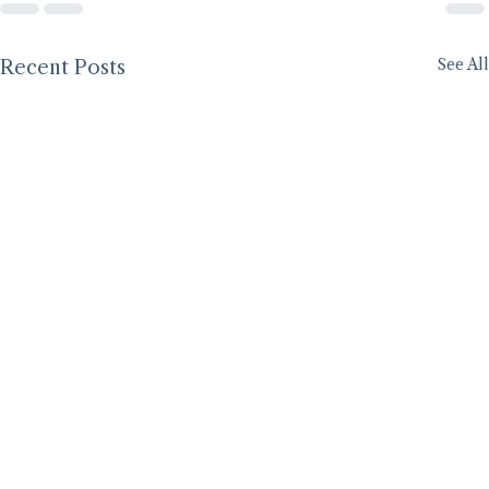
See All
Recent Posts