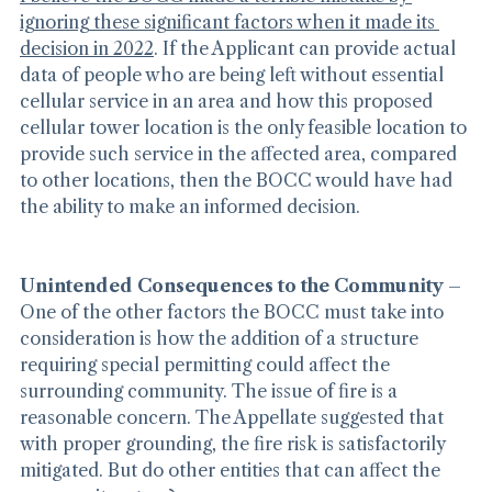
I believe the BOCC made a terrible mistake by 
ignoring these significant factors when it made its 
decision in 2022
. If the Applicant can provide actual 
data of people who are being left without essential 
cellular service in an area and how this proposed 
cellular tower location is the only feasible location to 
provide such service in the affected area, compared 
to other locations, then the BOCC would have had 
the ability to make an informed decision.
Unintended Consequences to the Community
 – 
One of the other factors the BOCC must take into 
consideration is how the addition of a structure 
requiring special permitting could affect the 
surrounding community. The issue of fire is a 
reasonable concern. The Appellate suggested that 
with proper grounding, the fire risk is satisfactorily 