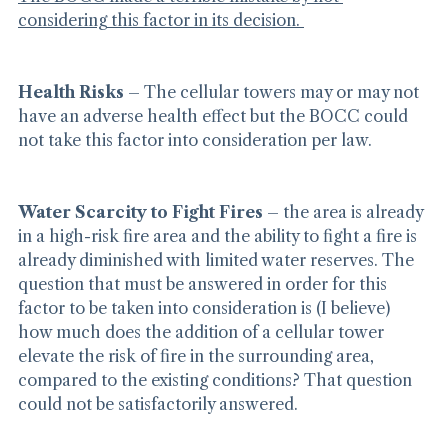
The BOCC made a terrible mistake by not 
considering this factor in its decision. 
Health Risks
 – The cellular towers may or may not 
have an adverse health effect but the BOCC could 
not take this factor into consideration per law.
Water Scarcity to Fight Fires
 – the area is already 
in a high-risk fire area and the ability to fight a fire is 
already diminished with limited water reserves. The 
question that must be answered in order for this 
factor to be taken into consideration is (I believe) 
how much does the addition of a cellular tower 
elevate the risk of fire in the surrounding area, 
compared to the existing conditions? That question 
could not be satisfactorily answered.