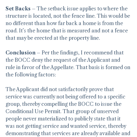
Set Backs
 – The setback issue applies to where the 
structure is located, not the fence line. This would be 
no different than how far back a home is from the 
road. It’s the home that is measured and not a fence 
that may be erected at the property line.
Conclusion
 – Per the findings, I recommend that 
the BOCC deny the request of the Applicant and 
rule in favor of the Appellate. That basis is formed on 
the following factors:
The Applicant did not satisfactorily prove that 
service was currently not being offered to a specific 
group, thereby compelling the BOCC to issue the 
Conditional Use Permit. That group of unserved 
people never materialized to publicly state that it 
was not getting service and wanted service, thereby 