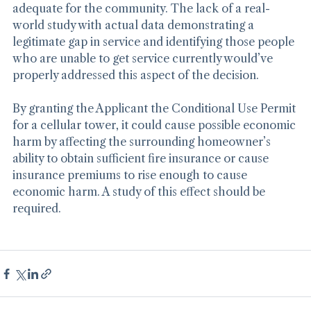
demonstrating that services are already available and 
adequate for the community. The lack of a real-
world study with actual data demonstrating a 
legitimate gap in service and identifying those people 
who are unable to get service currently would’ve 
properly addressed this aspect of the decision.
By granting the Applicant the Conditional Use Permit 
for a cellular tower, it could cause possible economic 
harm by affecting the surrounding homeowner’s 
ability to obtain sufficient fire insurance or cause 
insurance premiums to rise enough to cause 
economic harm. A study of this effect should be 
required.