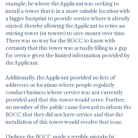
economic issue. An economic issue would, for 
example, be where the Applicant was seeking to 
install a tower that is in a more suitable location with 
a bigger footprint to provide service where it already 
existed, thereby allowing the Applicant to retire an 
existing tower (or towers) to save money over time. 
There was no way for the BOCC to know with 
certainty that this tower was actually filling in a gap 
for service given the limited information provided by 
the Applicant.
Additionally, the Applicant provided no lists of 
addresses or locations where people regularly 
conduct business where service was not currently 
provided and that this tower would serve. Further, 
no member of the public came forward to inform the 
BOCC that they did not have service and that the 
installation of this tower would resolve that issue.