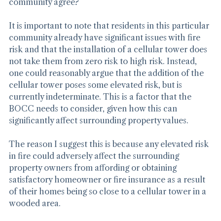
mitigated. But do other entities that can affect the 
community agree?
It is important to note that residents in this particular 
community already have significant issues with fire 
risk and that the installation of a cellular tower does 
not take them from zero risk to high risk. Instead, 
one could reasonably argue that the addition of the 
cellular tower poses some elevated risk, but is 
currently indeterminate. This is a factor that the 
BOCC needs to consider, given how this can 
significantly affect surrounding property values.
The reason I suggest this is because any elevated risk 
in fire could adversely affect the surrounding 
property owners from affording or obtaining 
satisfactory homeowner or fire insurance as a result 
of their homes being so close to a cellular tower in a 
wooded area.