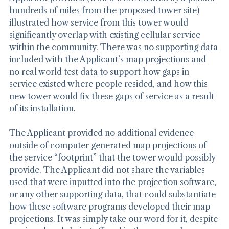
Applicant provided (which were created by a person 
hundreds of miles from the proposed tower site) 
illustrated how service from this tower would 
significantly overlap with existing cellular service 
within the community. There was no supporting data 
included with the Applicant’s map projections and 
no real world test data to support how gaps in 
service existed where people resided, and how this 
new tower would fix these gaps of service as a result 
of its installation.
The Applicant provided no additional evidence 
outside of computer generated map projections of 
the service “footprint” that the tower would possibly 
provide. The Applicant did not share the variables 
used that were inputted into the projection software, 
or any other supporting data, that could substantiate 
how these software programs developed their map 