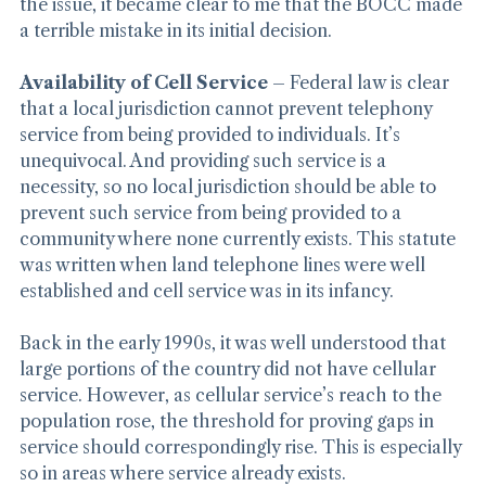
After listening to the Appellate and Applicant discuss 
the issue, it became clear to me that the BOCC made 
a terrible mistake in its initial decision.
Availability of Cell Service
 – Federal law is clear 
that a local jurisdiction cannot prevent telephony 
service from being provided to individuals. It’s 
unequivocal. And providing such service is a 
necessity, so no local jurisdiction should be able to 
prevent such service from being provided to a 
community where none currently exists. This statute 
was written when land telephone lines were well 
established and cell service was in its infancy.
Back in the early 1990s, it was well understood that 
large portions of the country did not have cellular 
service. However, as cellular service’s reach to the 
population rose, the threshold for proving gaps in 
service should correspondingly rise. This is especially 