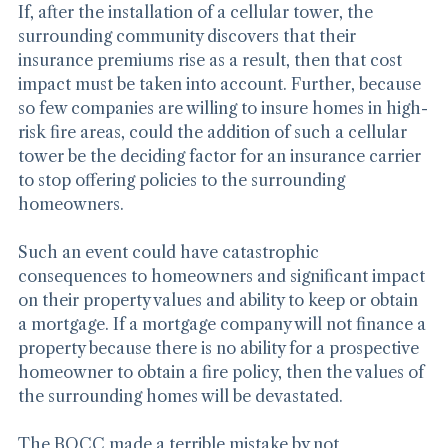
If, after the installation of a cellular tower, the 
surrounding community discovers that their 
insurance premiums rise as a result, then that cost 
impact must be taken into account. Further, because 
so few companies are willing to insure homes in high-
risk fire areas, could the addition of such a cellular 
tower be the deciding factor for an insurance carrier 
to stop offering policies to the surrounding 
homeowners.
Such an event could have catastrophic 
consequences to homeowners and significant impact 
on their property values and ability to keep or obtain 
a mortgage. If a mortgage company will not finance a 
property because there is no ability for a prospective 
homeowner to obtain a fire policy, then the values of 
the surrounding homes will be devastated.