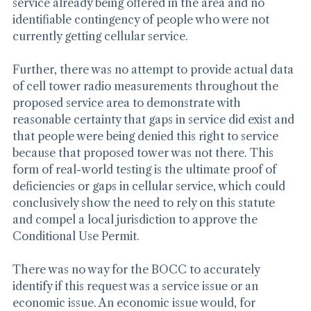
projections. It was simply take our word for it, despite 
service already being offered in the area and no 
identifiable contingency of people who were not 
currently getting cellular service.
Further, there was no attempt to provide actual data 
of cell tower radio measurements throughout the 
proposed service area to demonstrate with 
reasonable certainty that gaps in service did exist and 
that people were being denied this right to service 
because that proposed tower was not there. This 
form of real-world testing is the ultimate proof of 
deficiencies or gaps in cellular service, which could 
conclusively show the need to rely on this statute 
and compel a local jurisdiction to approve the 
Conditional Use Permit.
There was no way for the BOCC to accurately 
identify if this request was a service issue or an 