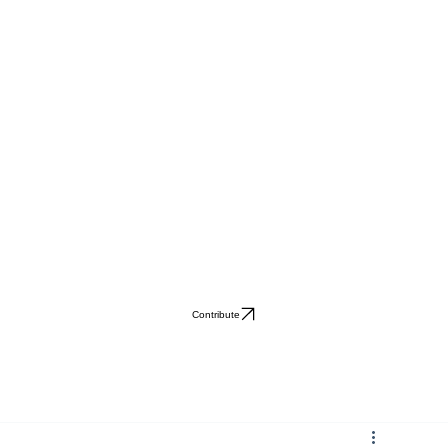
Contribute