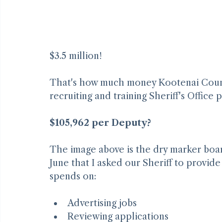
$3.5 million!
That's how much money Kootenai County 
recruiting and training Sheriff's Office 
$105,962 per Deputy?
The image above is the dry marker board
June that I asked our Sheriff to provid
spends on: