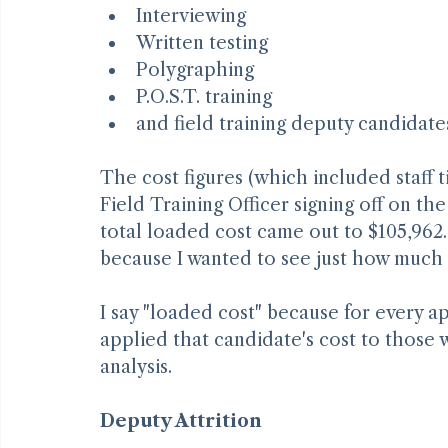
Advertising jobs
Reviewing applications
Interviewing
Written testing
Polygraphing
P.O.S.T. training
and field training deputy candidate
The cost figures (which included staff 
Field Training Officer signing off on th
total loaded cost came out to $105,962. 
because I wanted to see just how much
I say "loaded cost" because for every ap
applied that candidate's cost to those w
analysis.