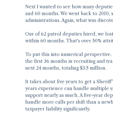
Deputy Attrition
Next I wanted to see how many deputies 
and 60 months. We went back to 2010, so
administrations. Again, what was discov
Our of 62 patrol deputies hired, we lost
within 60 months. That's over 50% attrit
To put this into numerical perspective.
the first 36 months in recruiting and tr
next 24 months, totaling $3.5 million.
It takes about five years to get a Sherif
years experience can handle multiple s
support nearly as much. A five-year de