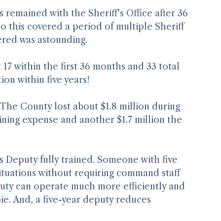
remained with the Sheriff's Office after 36 
 this covered a period of multiple Sheriff 
ered was astounding.
 17 within the first 36 months and 33 total 
ion within five years!
 The County lost about $1.8 million during 
aining expense and another $1.7 million the 
f's Deputy fully trained. Someone with five 
ituations without requiring command staff 
puty can operate much more efficiently and 