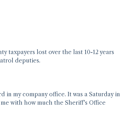
taxpayers lost over the last 10-12 years 
patrol deputies. 
 in my company office. It was a Saturday in 
e me with how much the Sheriff's Office 