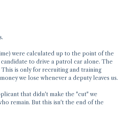
s.
time) were calculated up to the point of the 
e candidate to drive a patrol car alone. The 
This is only for recruiting and training 
 money we lose whenever a deputy leaves us.
plicant that didn't make the "cut" we 
ho remain. But this isn't the end of the 