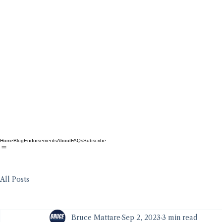
Home
Blog
Endorsements
About
FAQs
Subscribe
All Posts