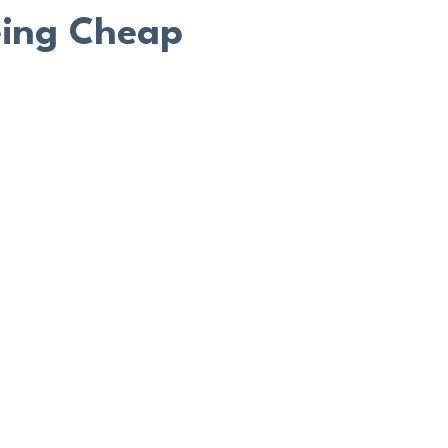
eing Cheap