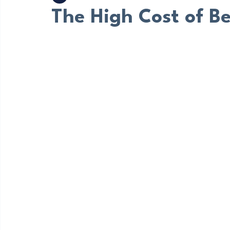
Bruce Mattare
Sep 2, 2023
3 min read
The High Cost of B